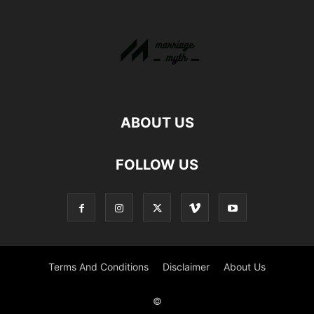
ABOUT US
FOLLOW US
Terms And Conditions
Disclaimer
About Us
©