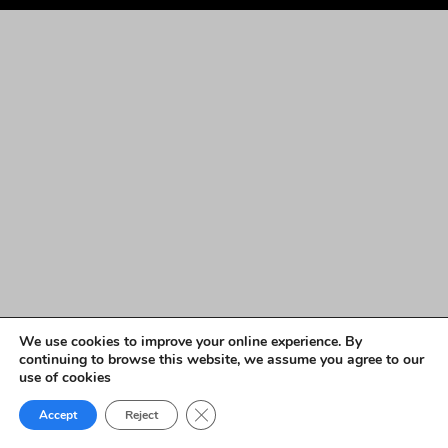
We use cookies to improve your online experience. By
continuing to browse this website, we assume you agree to our
use of cookies
Close GDPR Cookie Banner
Accept
Reject