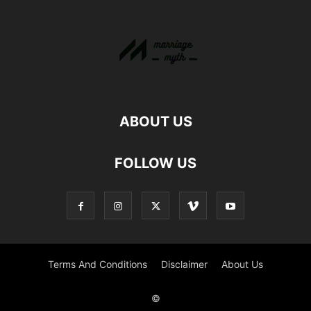
ABOUT US
FOLLOW US
Terms And Conditions
Disclaimer
About Us
©