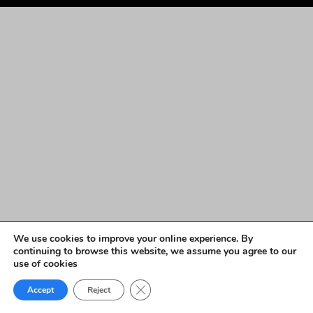
We use cookies to improve your online experience. By
continuing to browse this website, we assume you agree to our
use of cookies
Close GDPR Cookie Banner
Accept
Reject