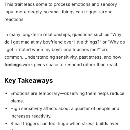
This trait leads some to process emotions and sensory
input more deeply, so small things can trigger strong
reactions.
In many long-term relationships, questions such as “Why
do I get mad at my boyfriend over little things?” or “Why do
I get irritated when my boyfriend touches me?” are
common. Understanding sensitivity, past stress, and how
feelings
work gives space to respond rather than react.
Key Takeaways
Emotions are temporary—observing them helps reduce
blame.
High sensitivity affects about a quarter of people and
increases reactivity.
Small triggers can feel huge when stress builds over