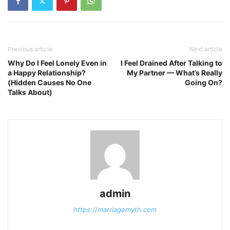
Previous article
Next article
Why Do I Feel Lonely Even in
I Feel Drained After Talking to
a Happy Relationship?
My Partner — What’s Really
(Hidden Causes No One
Going On?
Talks About)
admin
https://marriagemyth.com