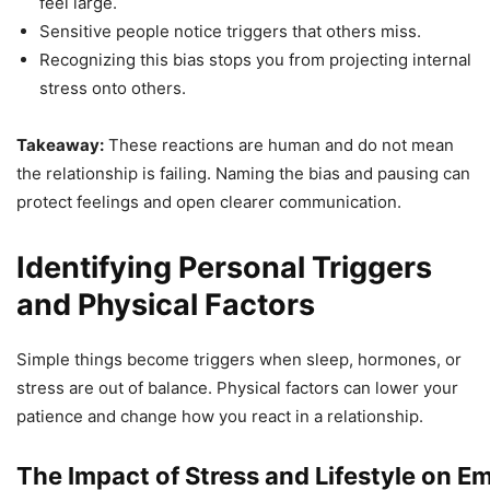
feel large.
Sensitive people notice triggers that others miss.
Recognizing this bias stops you from projecting internal
stress onto others.
Takeaway:
These reactions are human and do not mean
the relationship is failing. Naming the bias and pausing can
protect feelings and open clearer communication.
Identifying Personal Triggers
and Physical Factors
Simple things become triggers when sleep, hormones, or
stress are out of balance. Physical factors can lower your
patience and change how you react in a relationship.
The Impact of Stress and Lifestyle on E