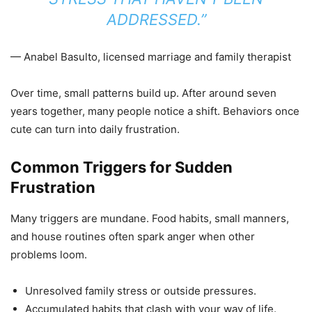
ADDRESSED.”
— Anabel Basulto, licensed marriage and family therapist
Over time, small patterns build up. After around seven
years together, many people notice a shift. Behaviors once
cute can turn into daily frustration.
Common Triggers for Sudden
Frustration
Many triggers are mundane. Food habits, small manners,
and house routines often spark anger when other
problems loom.
Unresolved family stress or outside pressures.
Accumulated habits that clash with your way of life.