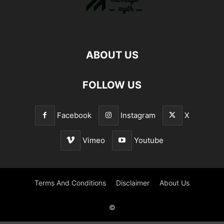
ABOUT US
FOLLOW US
Facebook
Instagram
X
Vimeo
Youtube
Terms And Conditions
Disclaimer
About Us
©