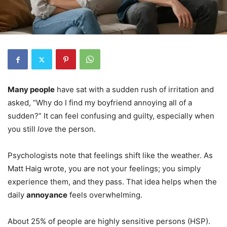
Many people
have sat with a sudden rush of irritation and
asked, “Why do I find my boyfriend annoying all of a
sudden?” It can feel confusing and guilty, especially when
you still
love
the person.
Psychologists note that feelings shift like the weather. As
Matt Haig wrote, you are not your feelings; you simply
experience them, and they pass. That idea helps when the
daily
annoyance
feels overwhelming.
About 25% of people are highly sensitive persons (HSP).