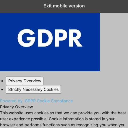
Exit mobile version
Close GDPR Cookie Settings
Privacy Overview
Strictly Necessary Cookies
Powered by
GDPR Cookie Compliance
Privacy Overview
This website uses cookies so that we can provide you with the best
user experience possible. Cookie information is stored in your
browser and performs functions such as recognizing you when you