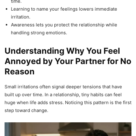
time.
Learning to name your feelings lowers immediate
irritation.
Awareness lets you protect the relationship while
handling strong emotions.
Understanding Why You Feel
Annoyed by Your Partner for No
Reason
Small irritations often signal deeper tensions that have
built up over time. In a relationship, tiny habits can feel
huge when life adds stress. Noticing this pattern is the first
step toward change.