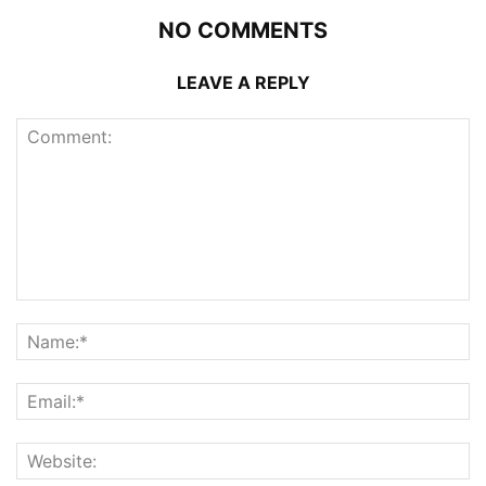
NO COMMENTS
LEAVE A REPLY