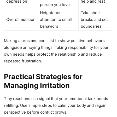
depression
help and rest
person you love
Heightened
Take short
Overstimulation
attention to small
breaks and set
behaviors
boundaries
Making a pros and cons list to show positive behaviors
alongside annoying things. Taking responsibility for your
own needs helps protect the relationship and reduce
repeated frustration.
Practical Strategies for
Managing Irritation
Tiny reactions can signal that your emotional tank needs
refilling. Use simple steps to calm your body and regain
perspective before conflict grows.