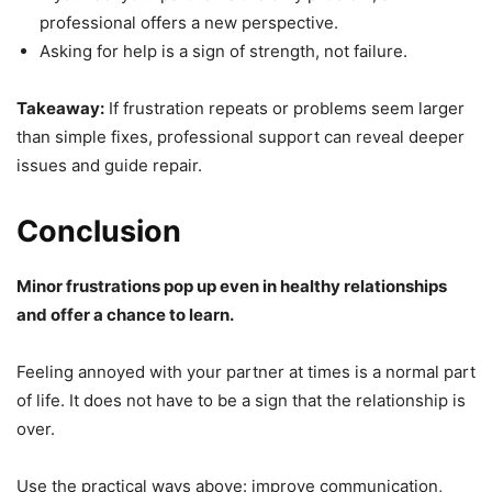
professional offers a new perspective.
Asking for help is a sign of strength, not failure.
Takeaway:
If frustration repeats or problems seem larger
than simple fixes, professional support can reveal deeper
issues and guide repair.
Conclusion
Minor frustrations pop up even in healthy relationships
and offer a chance to learn.
Feeling annoyed with your partner at times is a normal part
of life. It does not have to be a sign that the relationship is
over.
Use the practical ways above: improve communication,