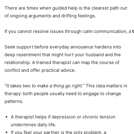
There are times when guided help is the clearest path out
of ongoing arguments and drifting feelings.
If you cannot resolve issues through calm communication, a
Seek support before everyday annoyance hardens into
deep resentment that might hurt your husband and the
relationship. A trained therapist can map the course of
conflict and offer practical advice.
“It takes two to make a thing go right.”
This idea matters in
therapy: both people usually need to engage to change
patterns.
A therapist helps if depression or chronic tension
undermines daily life.
If you feel your partner is the only problem, a