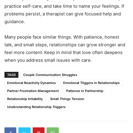
practice self-care, and take time to name your feelings. If
problems persist, a therapist can give focused help and
guidance.
Many people face similar things. With patience, honest
talk, and small steps, relationships can grow stronger and
feel more content. Keep in mind that love often deepens
when you address small issues with care.
TAGS
Couple Communication Struggles
Emotional Reactivity Dynamics
Emotional Triggers in Relationships
Partner Frustration Management
Patience in Partnership
Relationship Irritability
Small Things Tension
Understanding Relationship Triggers