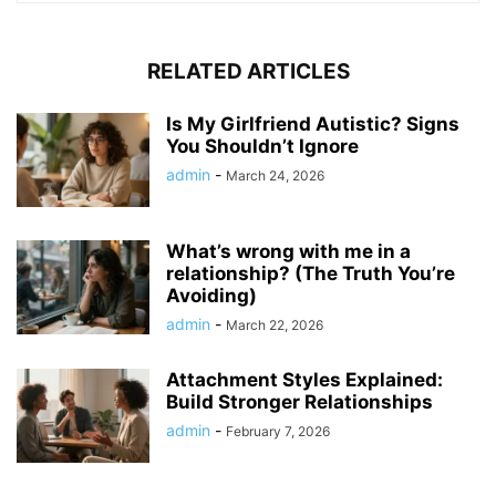
RELATED ARTICLES
Is My Girlfriend Autistic? Signs
You Shouldn’t Ignore
admin
-
March 24, 2026
What’s wrong with me in a
relationship? (The Truth You’re
Avoiding)
admin
-
March 22, 2026
Attachment Styles Explained:
Build Stronger Relationships
admin
-
February 7, 2026