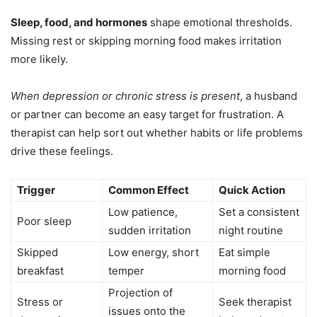
Sleep, food, and hormones
shape emotional thresholds.
Missing rest or skipping morning food makes irritation
more likely.
When depression or chronic stress is present
, a husband
or partner can become an easy target for frustration. A
therapist can help sort out whether habits or life problems
drive these feelings.
Trigger
Common Effect
Quick Action
Low patience,
Set a consistent
Poor sleep
sudden irritation
night routine
Skipped
Low energy, short
Eat simple
breakfast
temper
morning food
Projection of
Stress or
Seek therapist
issues onto the