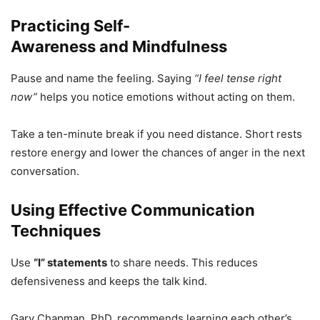
Practicing Self-
Awareness and Mindfulness
Pause and name the feeling. Saying
“I feel tense right
now”
helps you notice emotions without acting on them.
Take a ten-minute break if you need distance. Short rests
restore energy and lower the chances of anger in the next
conversation.
Using Effective Communication
Techniques
Use
“I” statements
to share needs. This reduces
defensiveness and keeps the talk kind.
Gary Chapman, PhD, recommends learning each other’s