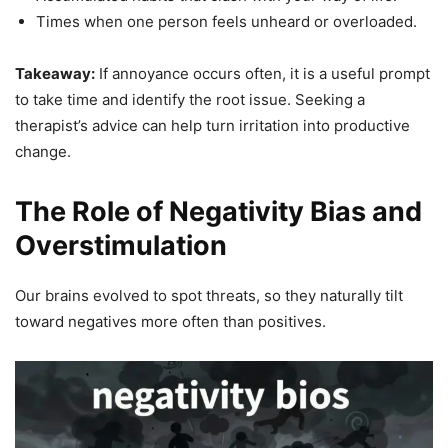
Times when one person feels unheard or overloaded.
Takeaway:
If annoyance occurs often, it is a useful prompt
to take time and identify the root issue. Seeking a
therapist’s advice can help turn irritation into productive
change.
The Role of Negativity Bias and
Overstimulation
Our brains evolved to spot threats, so they naturally tilt
toward negatives more often than positives.