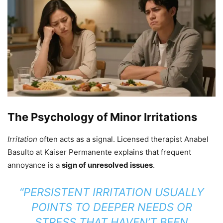
The Psychology of Minor Irritations
Irritation
often acts as a signal. Licensed therapist Anabel
Basulto at Kaiser Permanente explains that frequent
annoyance is a
sign of unresolved issues
.
“PERSISTENT IRRITATION USUALLY
POINTS TO DEEPER NEEDS OR
STRESS THAT HAVEN’T BEEN