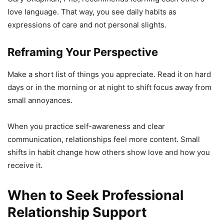
love language. That way, you see daily habits as
expressions of care and not personal slights.
Reframing Your Perspective
Make a short list of things you appreciate. Read it on hard
days or in the morning or at night to shift focus away from
small annoyances.
When you practice self-awareness and clear
communication, relationships feel more content. Small
shifts in habit change how others show love and how you
receive it.
When to Seek Professional
Relationship Support