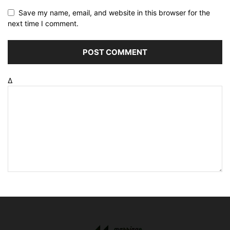
Save my name, email, and website in this browser for the
next time I comment.
Δ