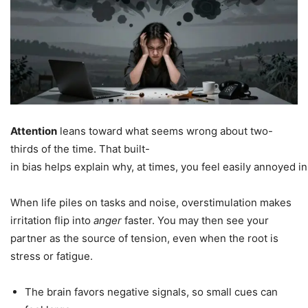
Attention
leans toward what seems wrong about two-
thirds of the time. That built-
in bias helps explain why, at times, you feel easily annoyed in
When life piles on tasks and noise, overstimulation makes
irritation flip into
anger
faster. You may then see your
partner as the source of tension, even when the root is
stress or fatigue.
The brain favors negative signals, so small cues can