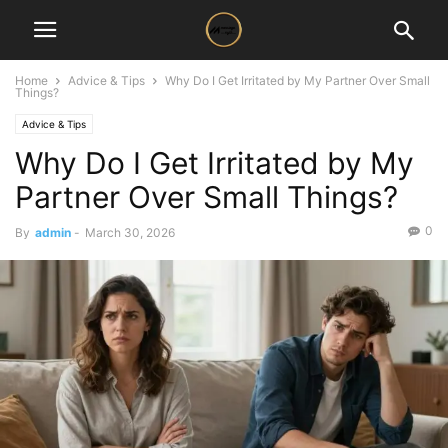
Home
Advice & Tips
Why Do I Get Irritated by My Partner Over Small
Things?
Advice & Tips
Why Do I Get Irritated by My
Partner Over Small Things?
0
By
admin
-
March 30, 2026