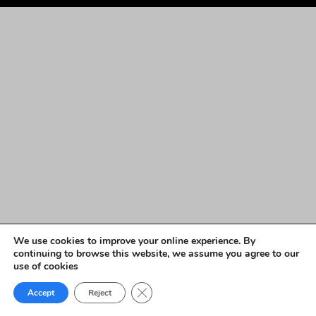
We use cookies to improve your online experience. By
continuing to browse this website, we assume you agree to our
use of cookies
Close GDPR Cookie Banner
Accept
Reject