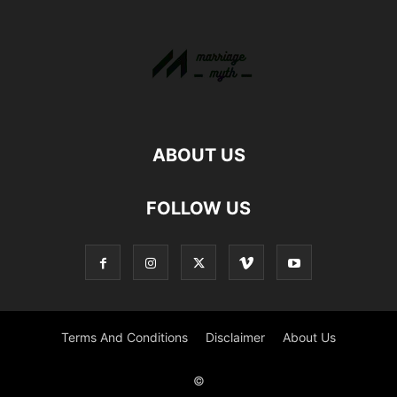
ABOUT US
FOLLOW US
Terms And Conditions
Disclaimer
About Us
©