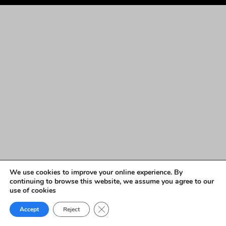
We use cookies to improve your online experience. By
continuing to browse this website, we assume you agree to our
use of cookies
Close GDPR Cookie Banner
Accept
Reject