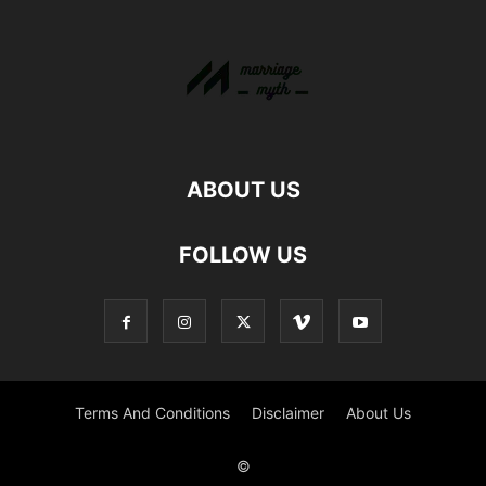
ABOUT US
FOLLOW US
Terms And Conditions
Disclaimer
About Us
©