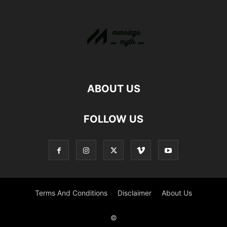
ABOUT US
FOLLOW US
Terms And Conditions
Disclaimer
About Us
©