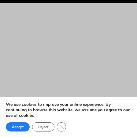
We use cookies to improve your online experience. By
continuing to browse this website, we assume you agree to our
use of cookies
Close GDPR Cookie Banner
Accept
Reject