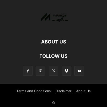
ABOUT US
FOLLOW US
Terms And Conditions
Disclaimer
About Us
©