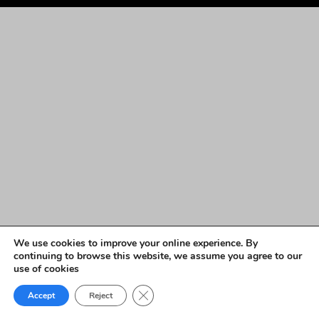
We use cookies to improve your online experience. By
continuing to browse this website, we assume you agree to our
use of cookies
Close GDPR Cookie Banner
Accept
Reject