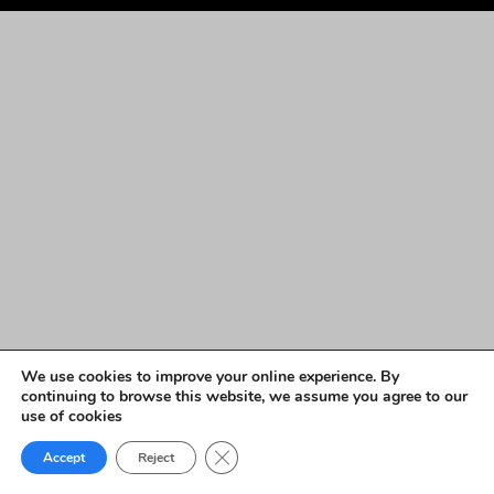
We use cookies to improve your online experience. By
continuing to browse this website, we assume you agree to our
use of cookies
Close GDPR Cookie Banner
Accept
Reject