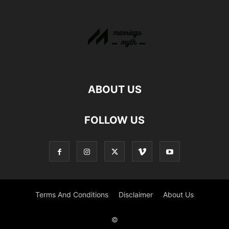
ABOUT US
FOLLOW US
Terms And Conditions
Disclaimer
About Us
©