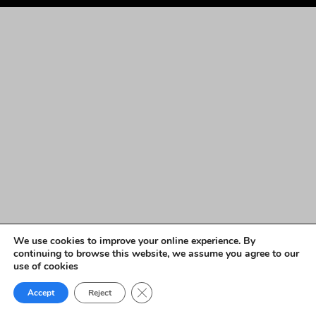
We use cookies to improve your online experience. By
continuing to browse this website, we assume you agree to our
use of cookies
Close GDPR Cookie Banner
Accept
Reject