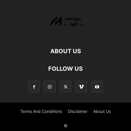
ABOUT US
FOLLOW US
Terms And Conditions
Disclaimer
About Us
©