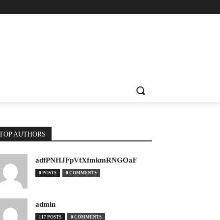
TOP AUTHORS
adfPNHJFpVtXfmkmRNGOaF
0 POSTS
0 COMMENTS
admin
117 POSTS
0 COMMENTS