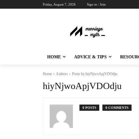
Friday, August 7, 2026
Sign in / Join
HOME
ADVICE & TIPS
RESOUR
Home
Authors
Posts by hiyNjwoApjVDOdju
hiyNjwoApjVDOdju
0 POSTS
0 COMMENTS