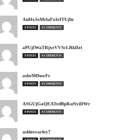
AnHxJoMrlaFxIeITUjfn
0 POSTS
0 COMMENTS
aPUjIWaTRjxeVVScLRkDzt
0 POSTS
0 COMMENTS
asbeMDuwFr
0 POSTS
0 COMMENTS
ASGUjGaQEATedBpKuNyiDWr
0 POSTS
0 COMMENTS
ashleevarley7