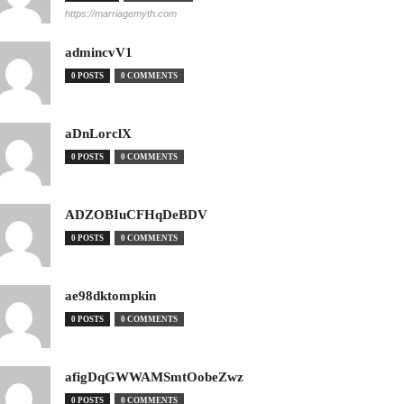
https://marriagemyth.com
admincvV1
0 POSTS
0 COMMENTS
aDnLorclX
0 POSTS
0 COMMENTS
ADZOBIuCFHqDeBDV
0 POSTS
0 COMMENTS
ae98dktompkin
0 POSTS
0 COMMENTS
afigDqGWWAMSmtOobeZwz
0 POSTS
0 COMMENTS