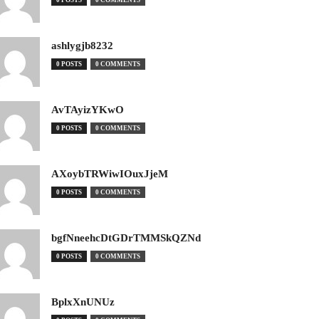
0 POSTS
0 COMMENTS
ashlygjb8232
0 POSTS
0 COMMENTS
AvTAyizYKwO
0 POSTS
0 COMMENTS
AXoybTRWiwIOuxJjeM
0 POSTS
0 COMMENTS
bgfNneehcDtGDrTMMSkQZNd
0 POSTS
0 COMMENTS
BplxXnUNUz