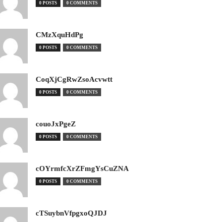
0 POSTS
0 COMMENTS
CMzXquHdPg
0 POSTS
0 COMMENTS
CoqXjCgRwZsoAcvwtt
0 POSTS
0 COMMENTS
couoJxPgeZ
0 POSTS
0 COMMENTS
cOYrmfcXrZFmgYsCuZNA
0 POSTS
0 COMMENTS
cTSuybnVfpgxoQJDJ