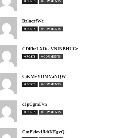
0 POSTS
0 COMMENTS
BzlnczfWc
0 POSTS
0 COMMENTS
CDlfhrLXDceVNINBHUCr
0 POSTS
0 COMMENTS
CiKMvYOMVaNQW
0 POSTS
0 COMMENTS
cJpCgmFvn
0 POSTS
0 COMMENTS
CmPklevUldtKEgvQ