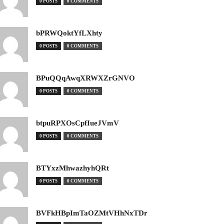
0 POSTS
0 COMMENTS
bPRWQoktYfLXhty
0 POSTS
0 COMMENTS
BPuQQqAwqXRWXZrGNVO
0 POSTS
0 COMMENTS
btpuRPXOsCpfIueJVmV
0 POSTS
0 COMMENTS
BTYxzMhwazhyhQRt
0 POSTS
0 COMMENTS
BVFkHBpImTaOZMtVHhNxTDr