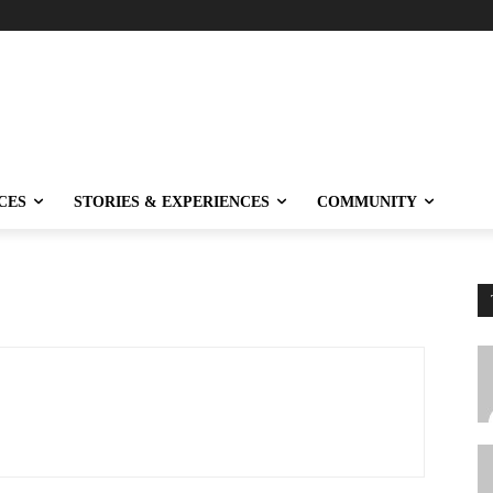
CES
STORIES & EXPERIENCES
COMMUNITY