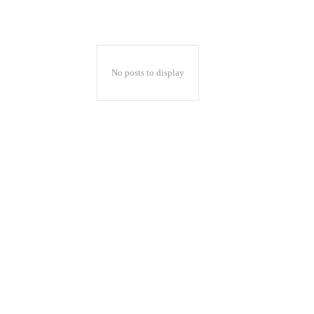
No posts to display