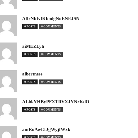
AflrNbIvtKbndgNoENEJSN
0 POSTS
0 COMMENTS
aiMEZLyh
0 POSTS
0 COMMENTS
albertness
0 POSTS
0 COMMENTS
ALbkYHByPFXTRVXJYNrKdO
0 POSTS
0 COMMENTS
amRoAwEIJgWyjfWxk
0 POSTS
0 COMMENTS