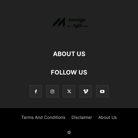
ABOUT US
FOLLOW US
Terms And Conditions
Disclaimer
About Us
©