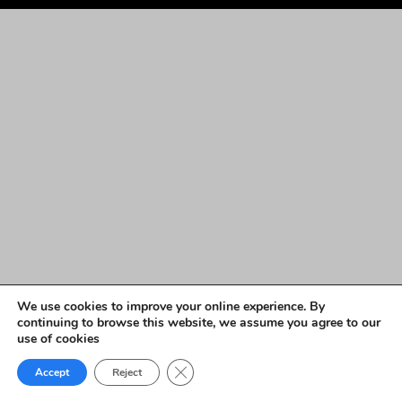
We use cookies to improve your online experience. By
continuing to browse this website, we assume you agree to our
use of cookies
Close GDPR Cookie Banner
Accept
Reject