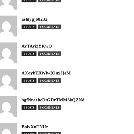
0 POSTS
0 COMMENTS
ashlygjb8232
0 POSTS
0 COMMENTS
AvTAyizYKwO
0 POSTS
0 COMMENTS
AXoybTRWiwIOuxJjeM
0 POSTS
0 COMMENTS
bgfNneehcDtGDrTMMSkQZNd
0 POSTS
0 COMMENTS
BplxXnUNUz