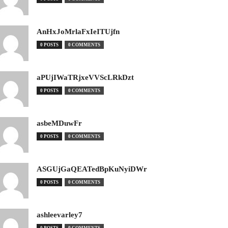
AnHxJoMrlaFxIeITUjfn
0 POSTS
0 COMMENTS
aPUjIWaTRjxeVVScLRkDzt
0 POSTS
0 COMMENTS
asbeMDuwFr
0 POSTS
0 COMMENTS
ASGUjGaQEATedBpKuNyiDWr
0 POSTS
0 COMMENTS
ashleevarley7