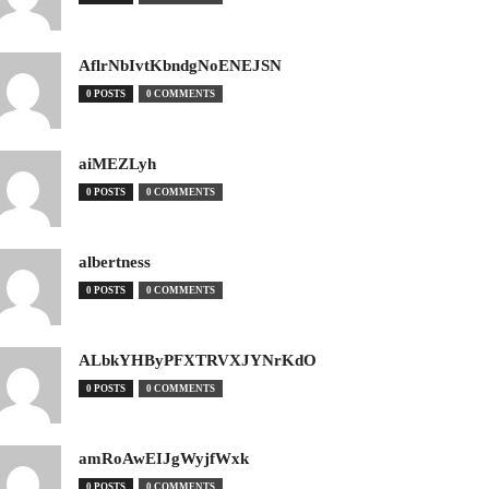
AflrNbIvtKbndgNoENEJSN
0 POSTS
0 COMMENTS
aiMEZLyh
0 POSTS
0 COMMENTS
albertness
0 POSTS
0 COMMENTS
ALbkYHByPFXTRVXJYNrKdO
0 POSTS
0 COMMENTS
amRoAwEIJgWyjfWxk
0 POSTS
0 COMMENTS