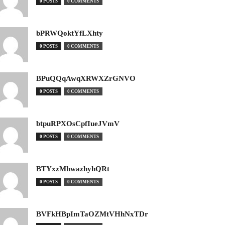
0 POSTS
0 COMMENTS
bPRWQoktYfLXhty
0 POSTS
0 COMMENTS
BPuQQqAwqXRWXZrGNVO
0 POSTS
0 COMMENTS
btpuRPXOsCpfIueJVmV
0 POSTS
0 COMMENTS
BTYxzMhwazhyhQRt
0 POSTS
0 COMMENTS
BVFkHBpImTaOZMtVHhNxTDr