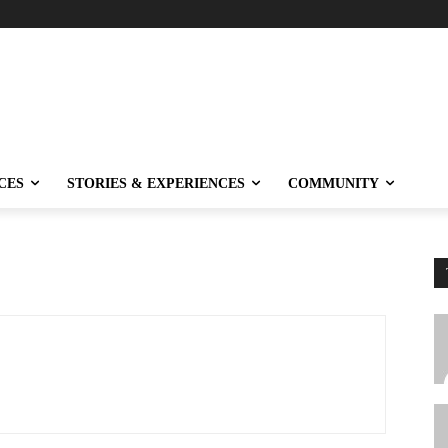
CES
STORIES & EXPERIENCES
COMMUNITY