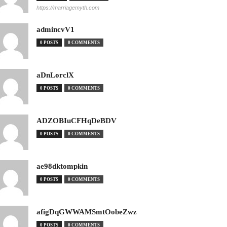
https://marriagemyth.com
admincvV1
0 POSTS
0 COMMENTS
aDnLorclX
0 POSTS
0 COMMENTS
ADZOBIuCFHqDeBDV
0 POSTS
0 COMMENTS
ae98dktompkin
0 POSTS
0 COMMENTS
afigDqGWWAMSmtOobeZwz
0 POSTS
0 COMMENTS