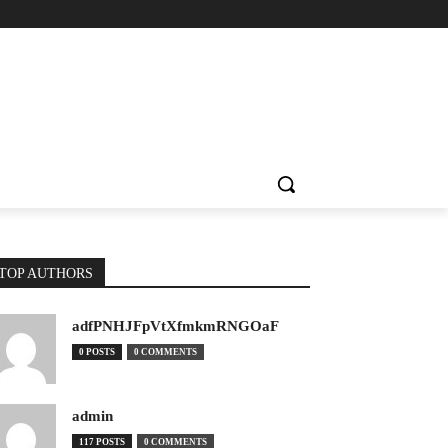
TOP AUTHORS
adfPNHJFpVtXfmkmRNGOaF
0 POSTS
0 COMMENTS
admin
117 POSTS
0 COMMENTS