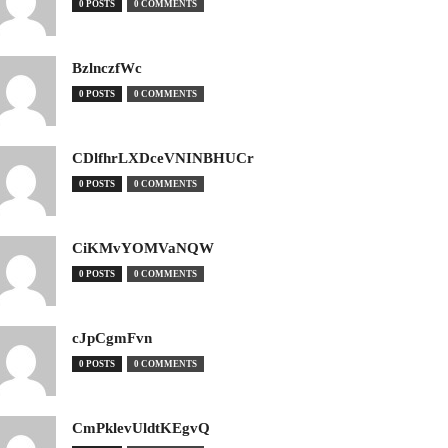
0 POSTS
0 COMMENTS
BzlnczfWc
0 POSTS
0 COMMENTS
CDlfhrLXDceVNINBHUCr
0 POSTS
0 COMMENTS
CiKMvYOMVaNQW
0 POSTS
0 COMMENTS
cJpCgmFvn
0 POSTS
0 COMMENTS
CmPklevUldtKEgvQ