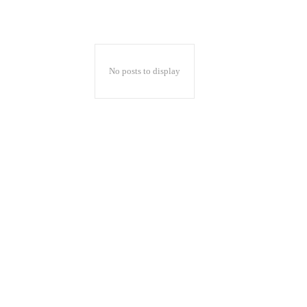
No posts to display