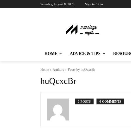
Saturday, August 8, 2026
Sign in / Join
HOME
ADVICE & TIPS
RESOUR
Home
Authors
Posts by huQcxcBr
huQcxcBr
0 POSTS
0 COMMENTS