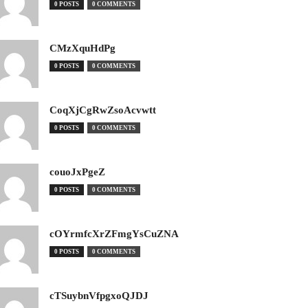
0 POSTS
0 COMMENTS
CMzXquHdPg
0 POSTS
0 COMMENTS
CoqXjCgRwZsoAcvwtt
0 POSTS
0 COMMENTS
couoJxPgeZ
0 POSTS
0 COMMENTS
cOYrmfcXrZFmgYsCuZNA
0 POSTS
0 COMMENTS
cTSuybnVfpgxoQJDJ