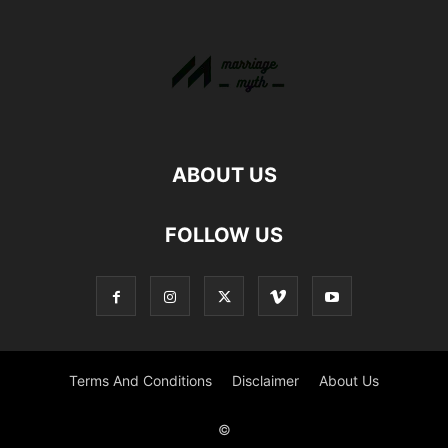
ABOUT US
FOLLOW US
Terms And Conditions
Disclaimer
About Us
©