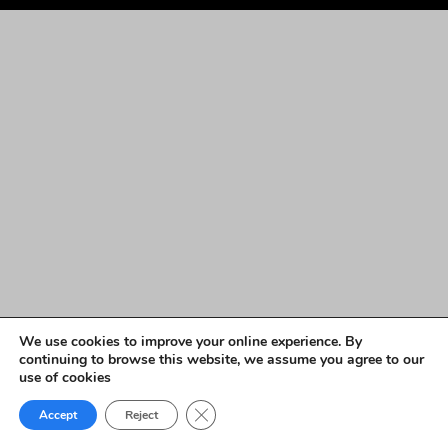
We use cookies to improve your online experience. By
continuing to browse this website, we assume you agree to our
use of cookies
Close GDPR Cookie Banner
Accept
Reject