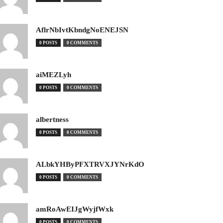
AflrNbIvtKbndgNoENEJSN
0 POSTS
0 COMMENTS
aiMEZLyh
0 POSTS
0 COMMENTS
albertness
0 POSTS
0 COMMENTS
ALbkYHByPFXTRVXJYNrKdO
0 POSTS
0 COMMENTS
amRoAwEIJgWyjfWxk
0 POSTS
0 COMMENTS