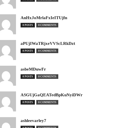
AnHxJoMrlaFxIeITUjfn
0 POSTS
0 COMMENTS
aPUjIWaTRjxeVVScLRkDzt
0 POSTS
0 COMMENTS
asbeMDuwFr
0 POSTS
0 COMMENTS
ASGUjGaQEATedBpKuNyiDWr
0 POSTS
0 COMMENTS
ashleevarley7