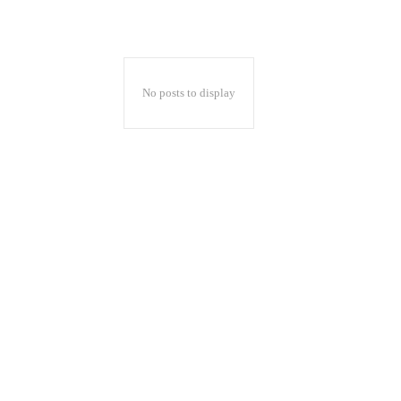
No posts to display