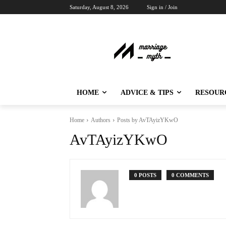
Saturday, August 8, 2026
Sign in / Join
HOME
ADVICE & TIPS
RESOUR
Home
Authors
Posts by AvTAyizYKwO
AvTAyizYKwO
0 POSTS
0 COMMENTS