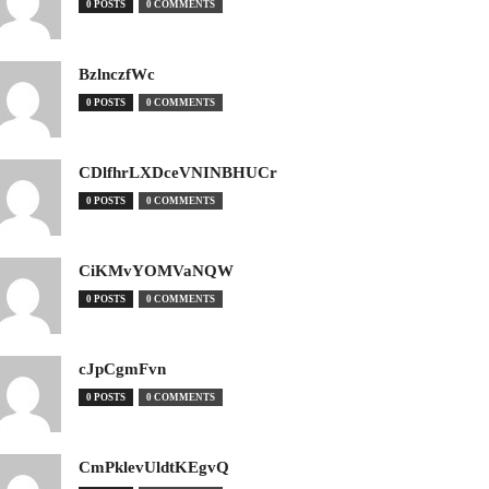
0 POSTS
0 COMMENTS
BzlnczfWc
0 POSTS
0 COMMENTS
CDlfhrLXDceVNINBHUCr
0 POSTS
0 COMMENTS
CiKMvYOMVaNQW
0 POSTS
0 COMMENTS
cJpCgmFvn
0 POSTS
0 COMMENTS
CmPklevUldtKEgvQ