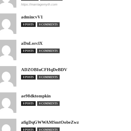
https://marriagemyth.com
admincvV1
0 POSTS
0 COMMENTS
aDnLorclX
0 POSTS
0 COMMENTS
ADZOBIuCFHqDeBDV
0 POSTS
0 COMMENTS
ae98dktompkin
0 POSTS
0 COMMENTS
afigDqGWWAMSmtOobeZwz
0 POSTS
0 COMMENTS