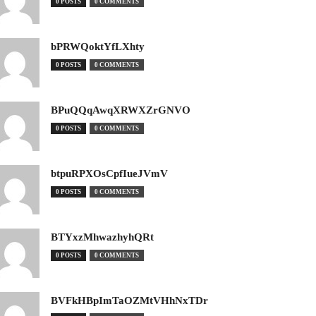
0 POSTS
0 COMMENTS
bPRWQoktYfLXhty
0 POSTS
0 COMMENTS
BPuQQqAwqXRWXZrGNVO
0 POSTS
0 COMMENTS
btpuRPXOsCpfIueJVmV
0 POSTS
0 COMMENTS
BTYxzMhwazhyhQRt
0 POSTS
0 COMMENTS
BVFkHBpImTaOZMtVHhNxTDr