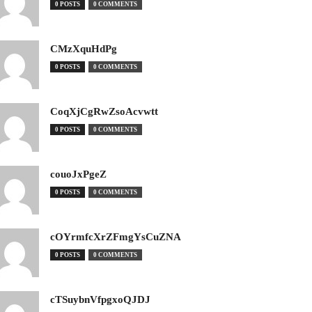
0 POSTS
0 COMMENTS
CMzXquHdPg
0 POSTS
0 COMMENTS
CoqXjCgRwZsoAcvwtt
0 POSTS
0 COMMENTS
couoJxPgeZ
0 POSTS
0 COMMENTS
cOYrmfcXrZFmgYsCuZNA
0 POSTS
0 COMMENTS
cTSuybnVfpgxoQJDJ