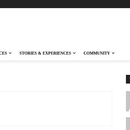
CES
STORIES & EXPERIENCES
COMMUNITY