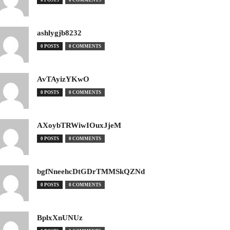
0 POSTS
0 COMMENTS
ashlygjb8232
0 POSTS
0 COMMENTS
AvTAyizYKwO
0 POSTS
0 COMMENTS
AXoybTRWiwIOuxJjeM
0 POSTS
0 COMMENTS
bgfNneehcDtGDrTMMSkQZNd
0 POSTS
0 COMMENTS
BplxXnUNUz