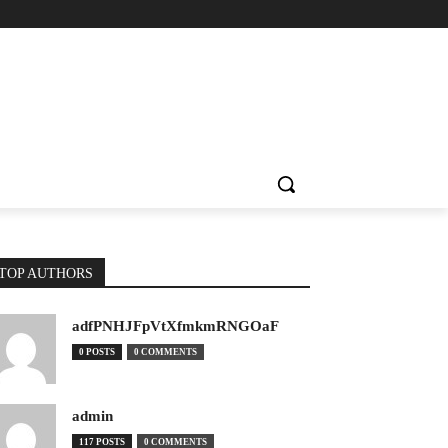
TOP AUTHORS
adfPNHJFpVtXfmkmRNGOaF
0 POSTS
0 COMMENTS
admin
117 POSTS
0 COMMENTS