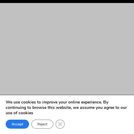
We use cookies to improve your online experience. By
continuing to browse this website, we assume you agree to our
use of cookies
Close GDPR Cookie Banner
Accept
Reject