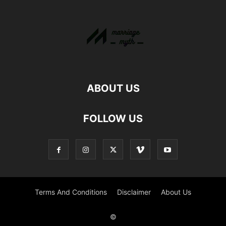
ABOUT US
FOLLOW US
Terms And Conditions
Disclaimer
About Us
©