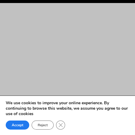
We use cookies to improve your online experience. By
continuing to browse this website, we assume you agree to our
use of cookies
Close GDPR Cookie Banner
Accept
Reject