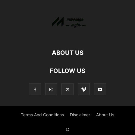
ABOUT US
FOLLOW US
Terms And Conditions
Disclaimer
About Us
©