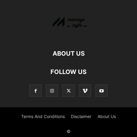
ABOUT US
FOLLOW US
Terms And Conditions
Disclaimer
About Us
©