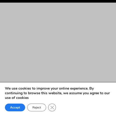
We use cookies to improve your online experience. By
continuing to browse this website, we assume you agree to our
use of cookies
Close GDPR Cookie Banner
Accept
Reject