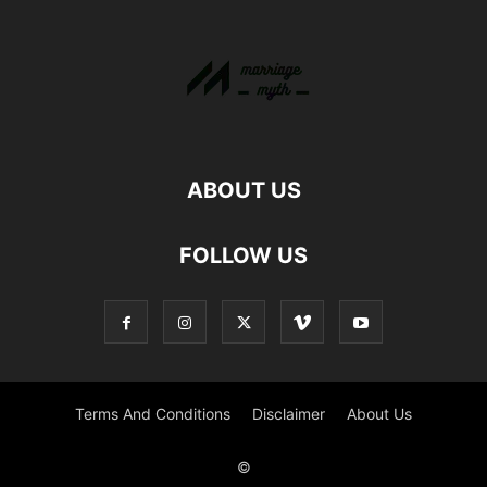
ABOUT US
FOLLOW US
Terms And Conditions
Disclaimer
About Us
©