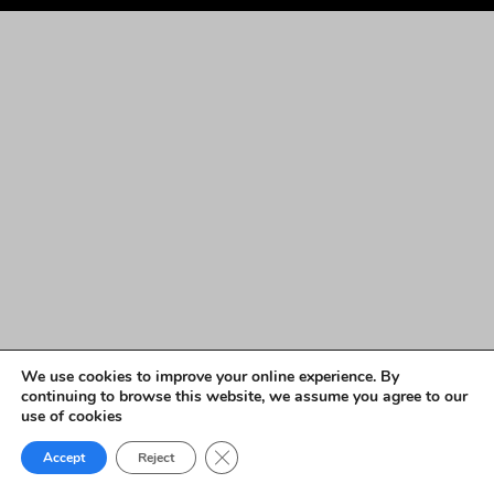
We use cookies to improve your online experience. By
continuing to browse this website, we assume you agree to our
use of cookies
Close GDPR Cookie Banner
Accept
Reject