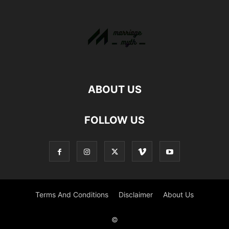
ABOUT US
FOLLOW US
Terms And Conditions
Disclaimer
About Us
©