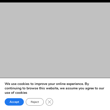
We use cookies to improve your online experience. By
continuing to browse this website, we assume you agree to our
use of cookies
Close GDPR Cookie Banner
Accept
Reject