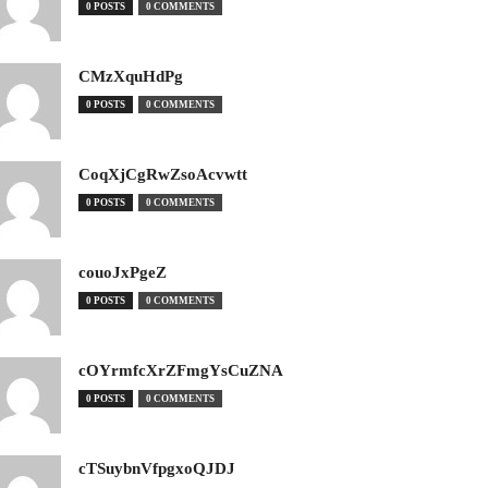
0 POSTS
0 COMMENTS
CMzXquHdPg
0 POSTS
0 COMMENTS
CoqXjCgRwZsoAcvwtt
0 POSTS
0 COMMENTS
couoJxPgeZ
0 POSTS
0 COMMENTS
cOYrmfcXrZFmgYsCuZNA
0 POSTS
0 COMMENTS
cTSuybnVfpgxoQJDJ