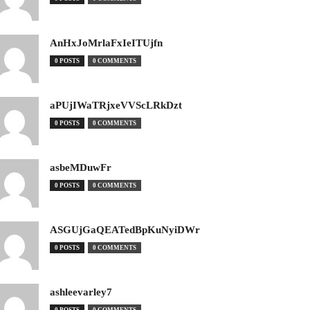
AnHxJoMrlaFxIeITUjfn
0 POSTS
0 COMMENTS
aPUjIWaTRjxeVVScLRkDzt
0 POSTS
0 COMMENTS
asbeMDuwFr
0 POSTS
0 COMMENTS
ASGUjGaQEATedBpKuNyiDWr
0 POSTS
0 COMMENTS
ashleevarley7