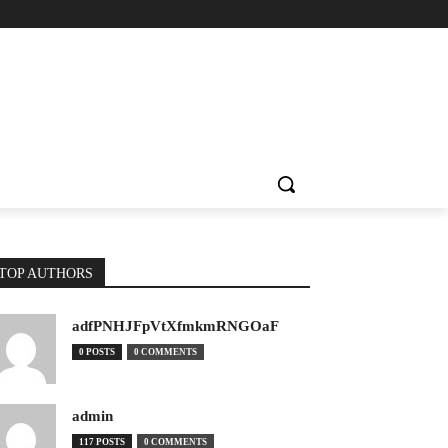
TOP AUTHORS
adfPNHJFpVtXfmkmRNGOaF
0 POSTS
0 COMMENTS
admin
117 POSTS
0 COMMENTS