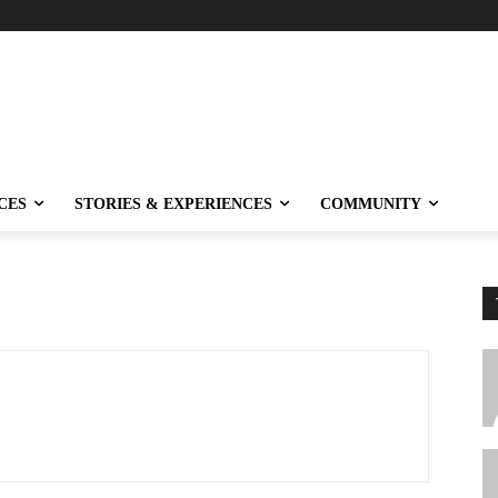
CES
STORIES & EXPERIENCES
COMMUNITY