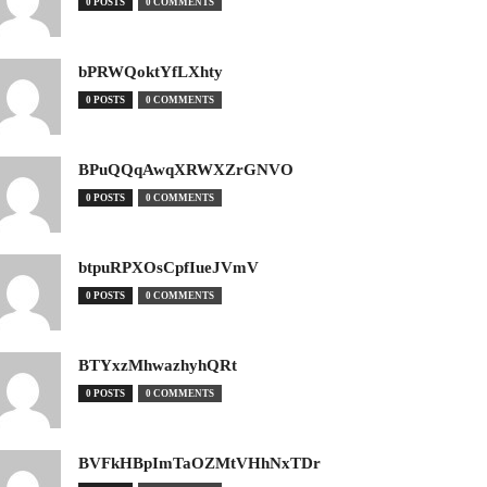
0 POSTS
0 COMMENTS
bPRWQoktYfLXhty
0 POSTS
0 COMMENTS
BPuQQqAwqXRWXZrGNVO
0 POSTS
0 COMMENTS
btpuRPXOsCpfIueJVmV
0 POSTS
0 COMMENTS
BTYxzMhwazhyhQRt
0 POSTS
0 COMMENTS
BVFkHBpImTaOZMtVHhNxTDr