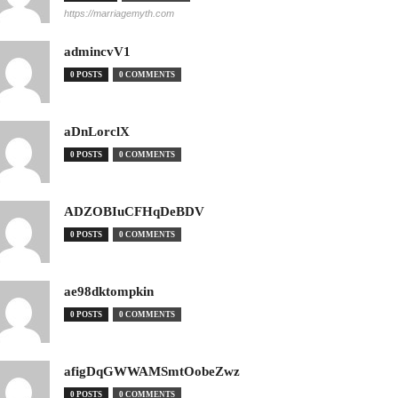
https://marriagemyth.com
admincvV1
0 POSTS
0 COMMENTS
aDnLorclX
0 POSTS
0 COMMENTS
ADZOBIuCFHqDeBDV
0 POSTS
0 COMMENTS
ae98dktompkin
0 POSTS
0 COMMENTS
afigDqGWWAMSmtOobeZwz
0 POSTS
0 COMMENTS