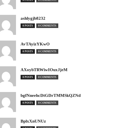
0 POSTS
0 COMMENTS
ashlygjb8232
0 POSTS
0 COMMENTS
AvTAyizYKwO
0 POSTS
0 COMMENTS
AXoybTRWiwIOuxJjeM
0 POSTS
0 COMMENTS
bgfNneehcDtGDrTMMSkQZNd
0 POSTS
0 COMMENTS
BplxXnUNUz