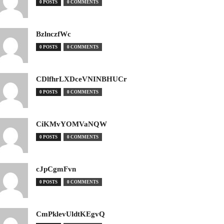
0 POSTS
0 COMMENTS
BzlnczfWc
0 POSTS
0 COMMENTS
CDlfhrLXDceVNINBHUCr
0 POSTS
0 COMMENTS
CiKMvYOMVaNQW
0 POSTS
0 COMMENTS
cJpCgmFvn
0 POSTS
0 COMMENTS
CmPklevUldtKEgvQ