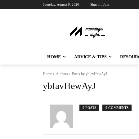
Saturday, August 8, 2026
Sign in / Join
HOME
ADVICE & TIPS
RESOUR
Home
Authors
Posts by ybIavHewAyJ
ybIavHewAyJ
0 POSTS
0 COMMENTS