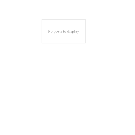
No posts to display