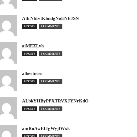
AflrNbIvtKbndgNoENEJSN
0 POSTS
0 COMMENTS
aiMEZLyh
0 POSTS
0 COMMENTS
albertness
0 POSTS
0 COMMENTS
ALbkYHByPFXTRVXJYNrKdO
0 POSTS
0 COMMENTS
amRoAwEIJgWyjfWxk
0 POSTS
0 COMMENTS