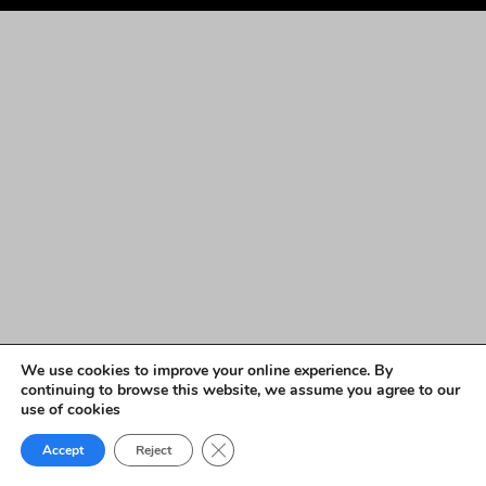
We use cookies to improve your online experience. By
continuing to browse this website, we assume you agree to our
use of cookies
Close GDPR Cookie Banner
Accept
Reject