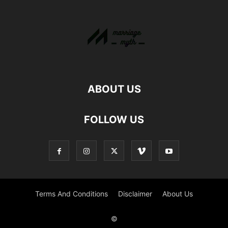
ABOUT US
FOLLOW US
Terms And Conditions
Disclaimer
About Us
©