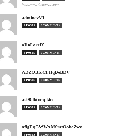
https://marriagemyth.com
admincvV1
0 POSTS
0 COMMENTS
aDnLorclX
0 POSTS
0 COMMENTS
ADZOBIuCFHqDeBDV
0 POSTS
0 COMMENTS
ae98dktompkin
0 POSTS
0 COMMENTS
afigDqGWWAMSmtOobeZwz
0 POSTS
0 COMMENTS