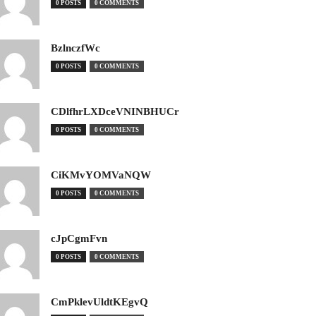
0 POSTS
0 COMMENTS
BzlnczfWc
0 POSTS
0 COMMENTS
CDlfhrLXDceVNINBHUCr
0 POSTS
0 COMMENTS
CiKMvYOMVaNQW
0 POSTS
0 COMMENTS
cJpCgmFvn
0 POSTS
0 COMMENTS
CmPklevUldtKEgvQ