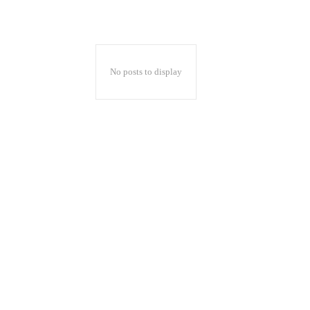
No posts to display