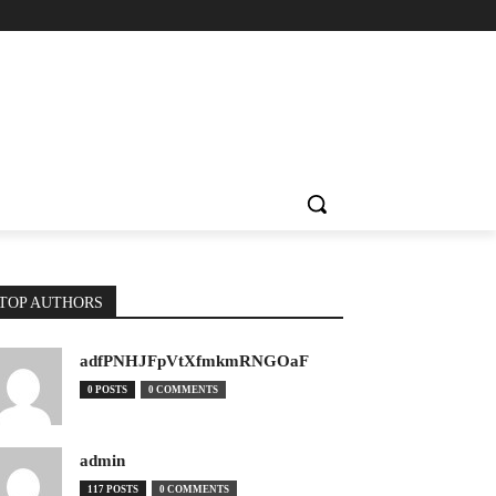
TOP AUTHORS
adfPNHJFpVtXfmkmRNGOaF
0 POSTS
0 COMMENTS
admin
117 POSTS
0 COMMENTS