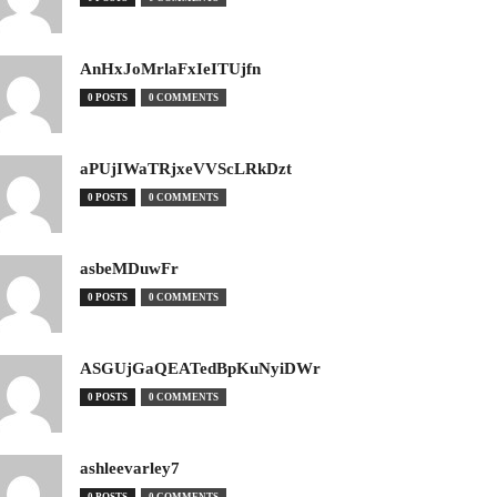
AnHxJoMrlaFxIeITUjfn
0 POSTS
0 COMMENTS
aPUjIWaTRjxeVVScLRkDzt
0 POSTS
0 COMMENTS
asbeMDuwFr
0 POSTS
0 COMMENTS
ASGUjGaQEATedBpKuNyiDWr
0 POSTS
0 COMMENTS
ashleevarley7