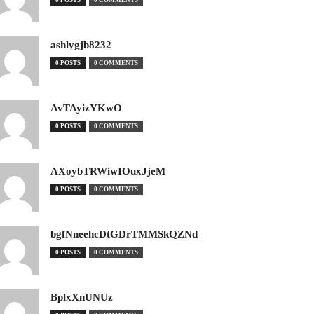
0 POSTS
0 COMMENTS
ashlygjb8232
0 POSTS
0 COMMENTS
AvTAyizYKwO
0 POSTS
0 COMMENTS
AXoybTRWiwIOuxJjeM
0 POSTS
0 COMMENTS
bgfNneehcDtGDrTMMSkQZNd
0 POSTS
0 COMMENTS
BplxXnUNUz