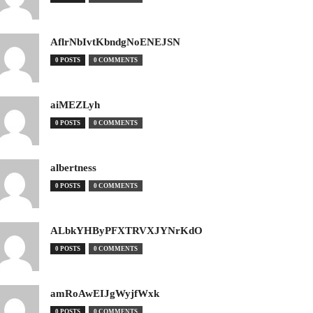
AflrNbIvtKbndgNoENEJSN
0 POSTS
0 COMMENTS
aiMEZLyh
0 POSTS
0 COMMENTS
albertness
0 POSTS
0 COMMENTS
ALbkYHByPFXTRVXJYNrKdO
0 POSTS
0 COMMENTS
amRoAwEIJgWyjfWxk
0 POSTS
0 COMMENTS