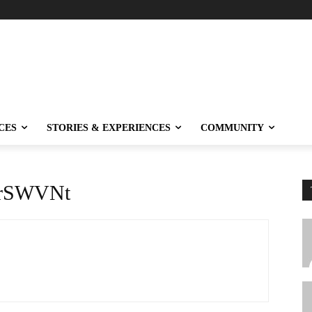
CES
STORIES & EXPERIENCES
COMMUNITY
rSWVNt