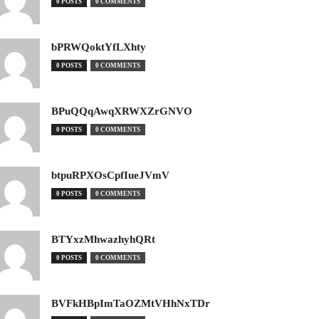
0 POSTS
0 COMMENTS
bPRWQoktYfLXhty
0 POSTS
0 COMMENTS
BPuQQqAwqXRWXZrGNVO
0 POSTS
0 COMMENTS
btpuRPXOsCpfIueJVmV
0 POSTS
0 COMMENTS
BTYxzMhwazhyhQRt
0 POSTS
0 COMMENTS
BVFkHBpImTaOZMtVHhNxTDr