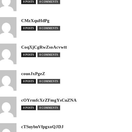
0 POSTS
0 COMMENTS
CMzXquHdPg
0 POSTS
0 COMMENTS
CoqXjCgRwZsoAcvwtt
0 POSTS
0 COMMENTS
couoJxPgeZ
0 POSTS
0 COMMENTS
cOYrmfcXrZFmgYsCuZNA
0 POSTS
0 COMMENTS
cTSuybnVfpgxoQJDJ