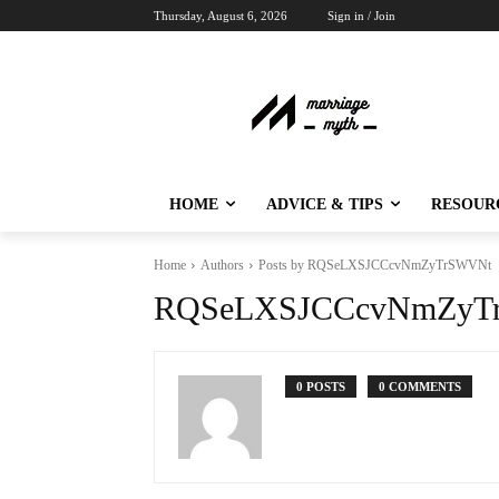
Thursday, August 6, 2026
Sign in / Join
HOME
ADVICE & TIPS
RESOUR
Home
Authors
Posts by RQSeLXSJCCcvNmZyTrSWVNt
RQSeLXSJCCcvNmZyT
0 POSTS
0 COMMENTS