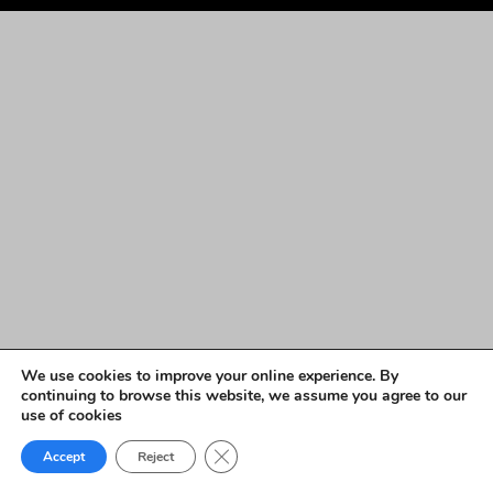
We use cookies to improve your online experience. By
continuing to browse this website, we assume you agree to our
use of cookies
Close GDPR Cookie Banner
Accept
Reject