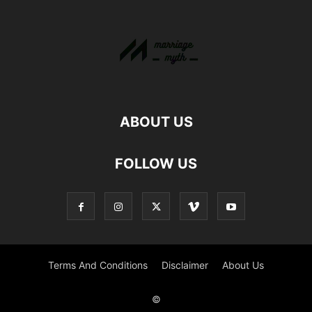
ABOUT US
FOLLOW US
Terms And Conditions
Disclaimer
About Us
©