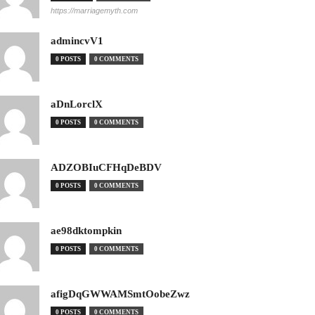
https://marriagemyth.com
admincvV1
0 POSTS
0 COMMENTS
aDnLorclX
0 POSTS
0 COMMENTS
ADZOBIuCFHqDeBDV
0 POSTS
0 COMMENTS
ae98dktompkin
0 POSTS
0 COMMENTS
afigDqGWWAMSmtOobeZwz
0 POSTS
0 COMMENTS