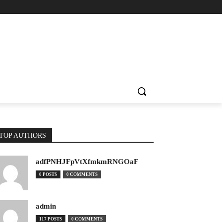
TOP AUTHORS
adfPNHJFpVtXfmkmRNGOaF
0 POSTS
0 COMMENTS
admin
117 POSTS
0 COMMENTS