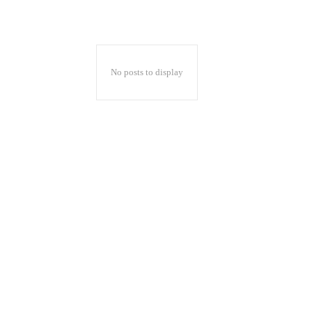
No posts to display