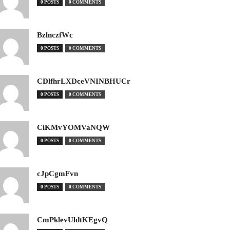
0 POSTS
0 COMMENTS
BzlnczfWc
0 POSTS
0 COMMENTS
CDlfhrLXDceVNINBHUCr
0 POSTS
0 COMMENTS
CiKMvYOMVaNQW
0 POSTS
0 COMMENTS
cJpCgmFvn
0 POSTS
0 COMMENTS
CmPklevUldtKEgvQ