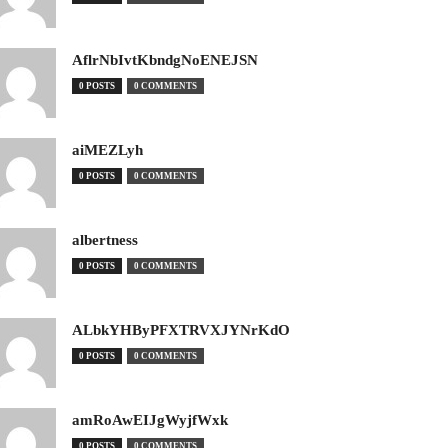
AflrNbIvtKbndgNoENEJSN
0 POSTS
0 COMMENTS
aiMEZLyh
0 POSTS
0 COMMENTS
albertness
0 POSTS
0 COMMENTS
ALbkYHByPFXTRVXJYNrKdO
0 POSTS
0 COMMENTS
amRoAwEIJgWyjfWxk
0 POSTS
0 COMMENTS