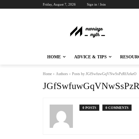
Friday, August 7, 2026
Sign in / Join
HOME
ADVICE & TIPS
RESOUR
Home
Authors
Posts by JGfSwfuwGqVNwSsPzRfArkeO
JGfSwfuwGqVNwSsPzR
0 POSTS
0 COMMENTS