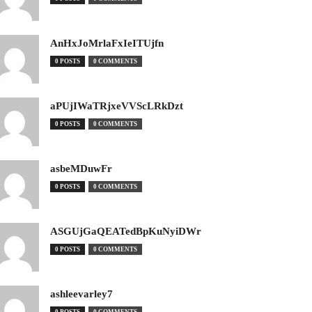
AnHxJoMrlaFxIeITUjfn
0 POSTS
0 COMMENTS
aPUjIWaTRjxeVVScLRkDzt
0 POSTS
0 COMMENTS
asbeMDuwFr
0 POSTS
0 COMMENTS
ASGUjGaQEATedBpKuNyiDWr
0 POSTS
0 COMMENTS
ashleevarley7