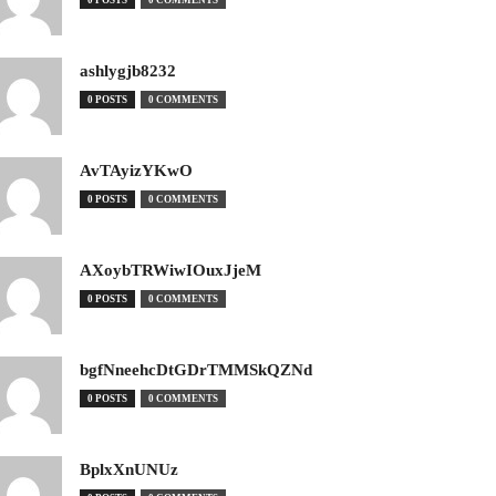
0 POSTS
0 COMMENTS
ashlygjb8232
0 POSTS
0 COMMENTS
AvTAyizYKwO
0 POSTS
0 COMMENTS
AXoybTRWiwIOuxJjeM
0 POSTS
0 COMMENTS
bgfNneehcDtGDrTMMSkQZNd
0 POSTS
0 COMMENTS
BplxXnUNUz