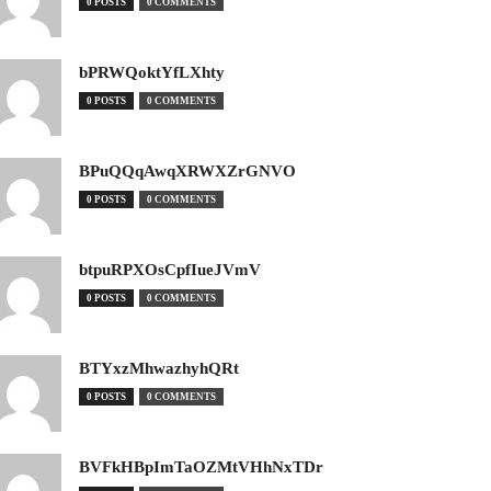
0 POSTS
0 COMMENTS
bPRWQoktYfLXhty
0 POSTS
0 COMMENTS
BPuQQqAwqXRWXZrGNVO
0 POSTS
0 COMMENTS
btpuRPXOsCpfIueJVmV
0 POSTS
0 COMMENTS
BTYxzMhwazhyhQRt
0 POSTS
0 COMMENTS
BVFkHBpImTaOZMtVHhNxTDr