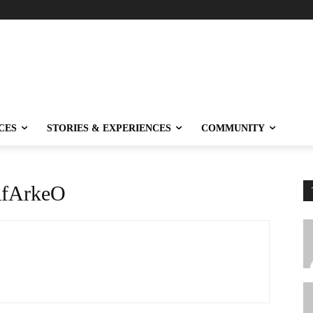
CES
STORIES & EXPERIENCES
COMMUNITY
fArkeO