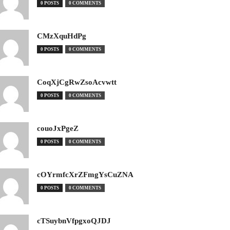
0 POSTS
0 COMMENTS
CMzXquHdPg
0 POSTS
0 COMMENTS
CoqXjCgRwZsoAcvwtt
0 POSTS
0 COMMENTS
couoJxPgeZ
0 POSTS
0 COMMENTS
cOYrmfcXrZFmgYsCuZNA
0 POSTS
0 COMMENTS
cTSuybnVfpgxoQJDJ